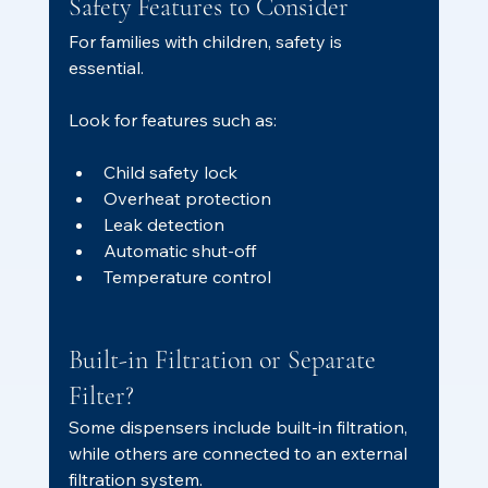
Safety Features to Consider
For families with children, safety is 
essential.
Look for features such as:
Child safety lock
Overheat protection
Leak detection
Automatic shut-off
Temperature control
Built-in Filtration or Separate 
Filter?
Some dispensers include built-in filtration, 
while others are connected to an external 
filtration system.