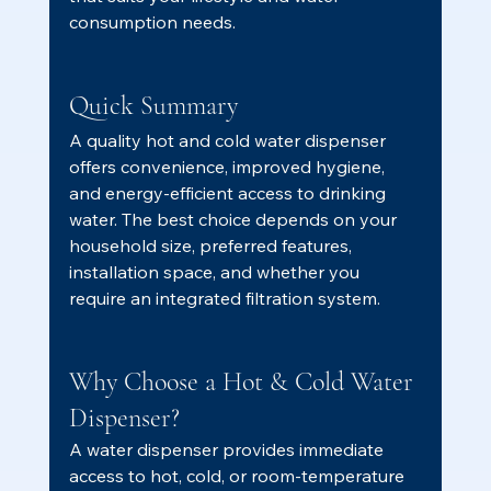
consumption needs.
Quick Summary
A quality hot and cold water dispenser 
offers convenience, improved hygiene, 
and energy-efficient access to drinking 
water. The best choice depends on your 
household size, preferred features, 
installation space, and whether you 
require an integrated filtration system.
Why Choose a Hot & Cold Water 
Dispenser?
A water dispenser provides immediate 
access to hot, cold, or room-temperature 