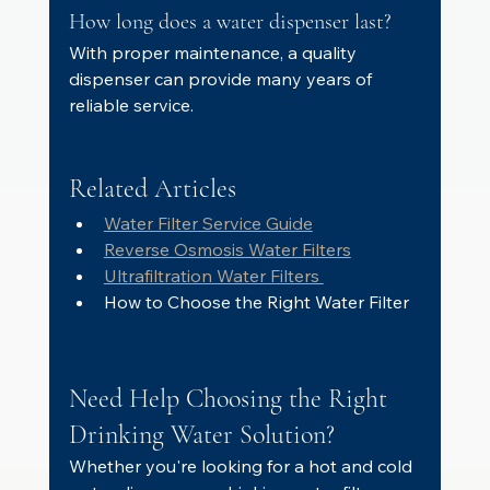
How long does a water dispenser last?
With proper maintenance, a quality 
dispenser can provide many years of 
reliable service.
Related Articles
Water Filter Service Guide
Reverse Osmosis Water Filters
Ultrafiltration Water Filters 
How to Choose the Right Water Filter
Need Help Choosing the Right 
Drinking Water Solution?
Whether you're looking for a hot and cold 