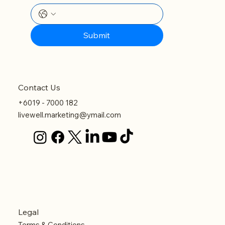
Submit
Contact Us
+6019 - 7000 182
livewell.marketing@ymail.com
Legal
Terms & Conditions