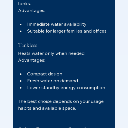
tanks.
Advantages:
Immediate water availability
Suitable for larger families and offices
Tankless
Heats water only when needed.
Advantages:
Compact design
Fresh water on demand
Lower standby energy consumption
The best choice depends on your usage 
habits and available space.