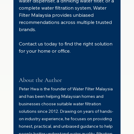
water dispenser, a drinking water filter, or a 
complete water filtration system, Water 
Filter Malaysia provides unbiased 
recommendations across multiple trusted 
brands.
Contact us today to find the right solution 
for your home or office.
About the Author
Peter Hwa is the founder of Water Filter Malaysia 
and has been helping Malaysian homes and 
businesses choose suitable water filtration 
solutions since 2012. Drawing on years of hands-
on industry experience, he focuses on providing 
honest, practical, and unbiased guidance to help 
people better understand water quality, filtration 