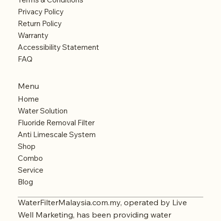
Privacy Policy
Return Policy
Warranty
Accessibility Statement
FAQ
Menu
Home
Water Solution
Fluoride Removal Filter
Anti Limescale System
Shop
Combo
Service
Blog
WaterFilterMalaysia.com.my, operated by Live
Well Marketing, has been providing water