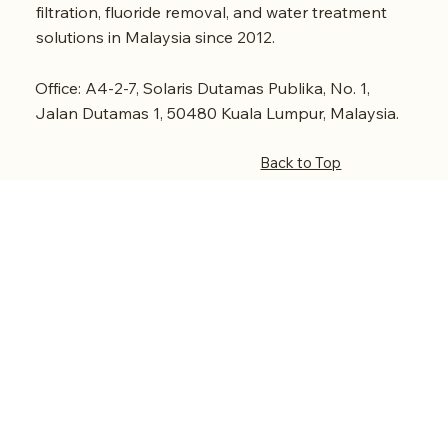
filtration, fluoride removal, and water treatment
solutions in Malaysia since 2012.
Office: A4-2-7, Solaris Dutamas Publika, No. 1,
Jalan Dutamas 1, 50480 Kuala Lumpur, Malaysia.
Back to Top