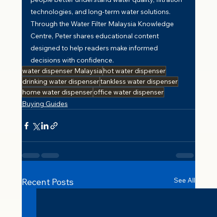
technologies, and long-term water solutions. 
Through the Water Filter Malaysia Knowledge 
Centre, Peter shares educational content 
designed to help readers make informed 
decisions with confidence.
water dispenser Malaysia
hot water dispenser
drinking water dispenser
tankless water dispenser
home water dispenser
office water dispenser
Buying Guides
See All
Recent Posts