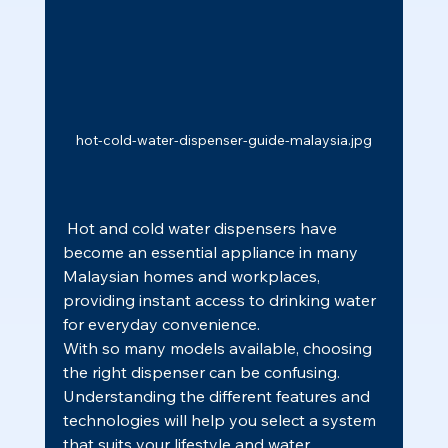
hot-cold-water-dispenser-guide-malaysia.jpg
 Hot and cold water dispensers have 
become an essential appliance in many 
Malaysian homes and workplaces, 
providing instant access to drinking water 
for everyday convenience.
With so many models available, choosing 
the right dispenser can be confusing. 
Understanding the different features and 
technologies will help you select a system 
that suits your lifestyle and water 