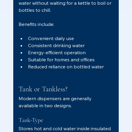
water without waiting for a kettle to boil or 
bottles to chill.
Benefits include:
Convenient daily use
Consistent drinking water
Energy-efficient operation
Suitable for homes and offices
Reduced reliance on bottled water
Tank or Tankless?
Modern dispensers are generally 
available in two designs.
Tank-Type
Stores hot and cold water inside insulated 