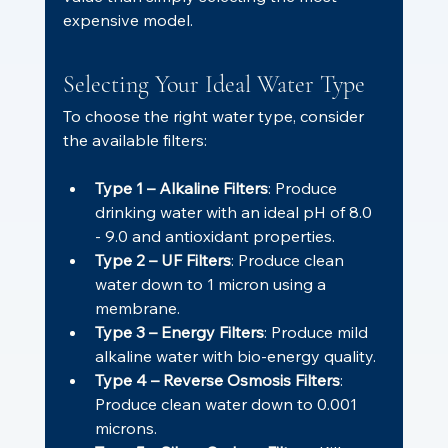
expensive model.
Selecting Your Ideal Water Type
To choose the right water type, consider 
the available filters:
Type 1 – Alkaline Filters
: Produce 
drinking water with an ideal pH of 8.0 
- 9.0 and antioxidant properties.
Type 2 – UF Filters
: Produce clean 
water down to 1 micron using a 
membrane.
Type 3 – Energy Filters
: Produce mild 
alkaline water with bio-energy quality.
Type 4 – Reverse Osmosis Filters
: 
Produce clean water down to 0.001 
microns.