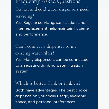
Frequently Asked Questions
Do hot and cold water dispensers need 
servicing?
Yes. Regular servicing, sanitisation, and 
filter replacement help maintain hygiene 
and performance.
Can I connect a dispenser to my 
existing water filter?
Yes. Many dispensers can be connected 
to an existing drinking water filtration 
system.
Which is better: Tank or tankless?
Both have advantages. The best choice 
depends on your daily usage, available 
space, and personal preferences.