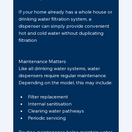
If your home already has a whole house or 
drinking water filtration system, a 
dispenser can simply provide convenient 
hot and cold water without duplicating 
filtration
Maintenance Matters
Like all drinking water systems, water 
dispensers require regular maintenance.
Depending on the model, this may include:
Filter replacement
Internal sanitisation
Cleaning water pathways
Periodic servicing