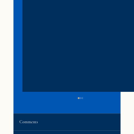
Comments