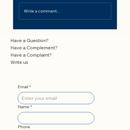
Write a comment...
Fluoride in Drinking Water: Is It Safe and
Should You Remove It?
Have a Question?
Have a Complement?
Have a Complaint?
Write us
Email
*
Name
*
Phone