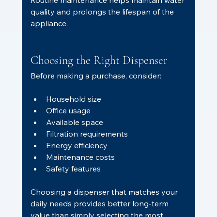
Routine maintenance helps maintain water 
quality and prolongs the lifespan of the 
appliance.
Choosing the Right Dispenser
Before making a purchase, consider:
Household size
Office usage
Available space
Filtration requirements
Energy efficiency
Maintenance costs
Safety features
Choosing a dispenser that matches your 
daily needs provides better long-term 
value than simply selecting the most 