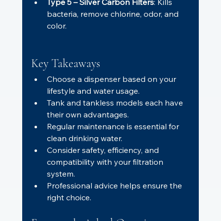
Type 5 – Silver Carbon Filters
: Kills 
bacteria, remove chlorine, odor, and 
color.
Key Takeaways
Choose a dispenser based on your 
lifestyle and water usage.
Tank and tankless models each have 
their own advantages.
Regular maintenance is essential for 
clean drinking water.
Consider safety, efficiency, and 
compatibility with your filtration 
system.
Professional advice helps ensure the 
right choice.