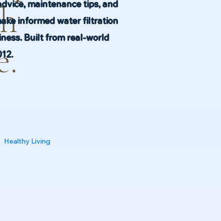
advice, maintenance tips, and
th
make informed water filtration
ness. Built from real-world
e.
012.
Healthy Living