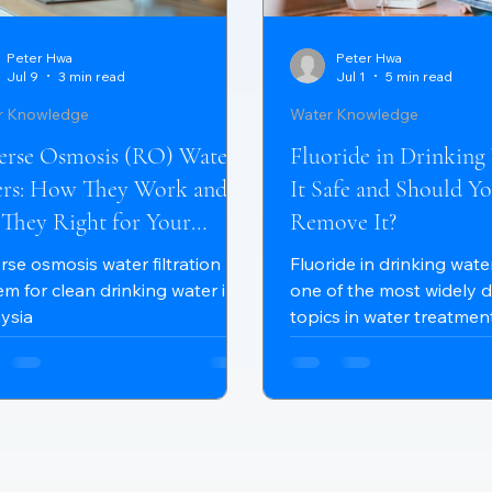
Peter Hwa
Peter Hwa
Jul 9
3 min read
Jul 1
5 min read
r Knowledge
Water Knowledge
erse Osmosis (RO) Water
Fluoride in Drinking 
ters: How They Work and
It Safe and Should Y
 They Right for Your
Remove It?
me?
rse osmosis water filtration
Fluoride in drinking wat
em for clean drinking water in
one of the most widely 
ysia
topics in water treatmen
public health for decade
some countries add fluor
public water supplies to
improve dental health, o
choose not to fluoridate 
at all. This often leaves