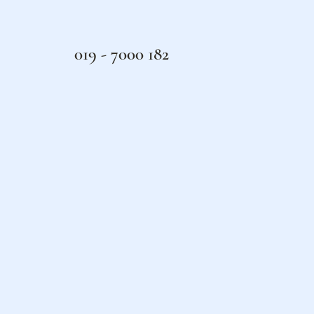
019 - 7000 182