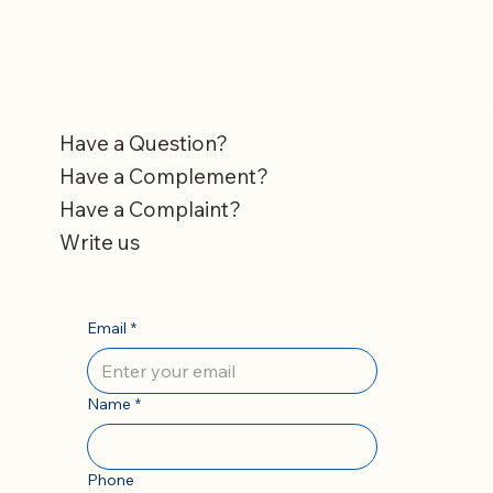
Have a Question?
Have a Complement?
Have a Complaint?
Write us
Email
*
Name
*
Phone