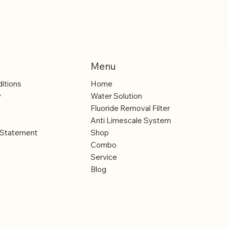
Menu
itions
Home
y
Water Solution
Fluoride Removal Filter
Anti Limescale System
y Statement
Shop
Combo
Service
Blog