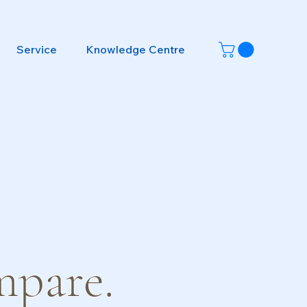
Service
Knowledge Centre
mpare.