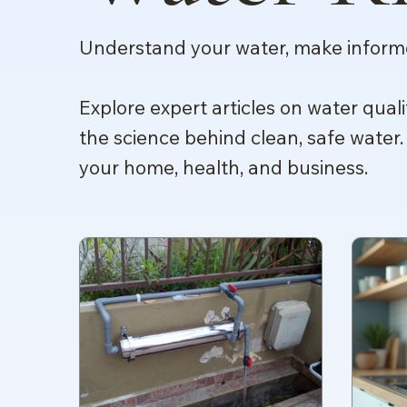
Understand your water, make informe
Explore expert articles on water quali
the science behind clean, safe water.
your home, health, and business.