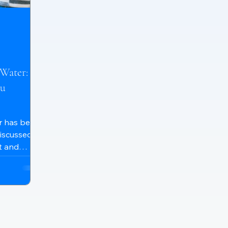
Water: Is
ou
er has been
discussed
t and
s. While
ide to their
 help
thers
their water