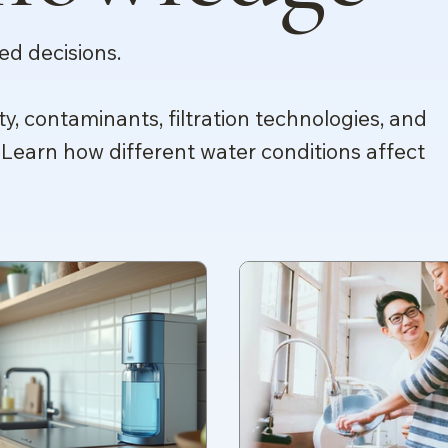
d decisions.
ty, contaminants, filtration technologies, and
 Learn how different water conditions affect