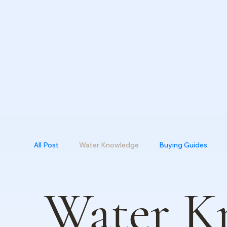
All Post
Water Knowledge
Buying Guides
Water K