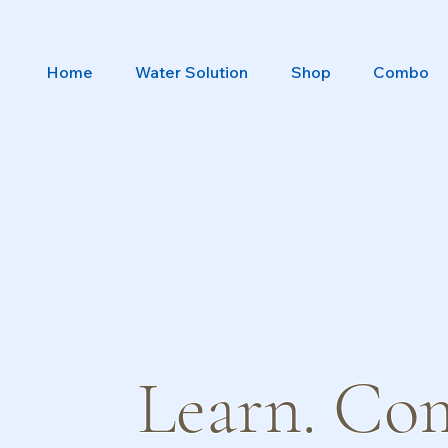
Home
Water Solution
Shop
Combo
Learn. Co