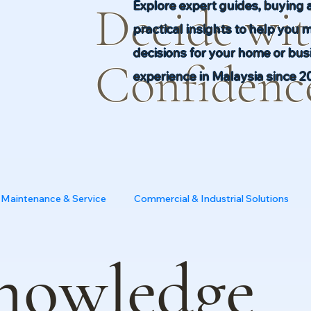
Explore expert guides, buying 
Decide wi
practical insights to help you 
decisions for your home or busi
Confidenc
experience in Malaysia since 2
Maintenance & Service
Commercial & Industrial Solutions
nowledge