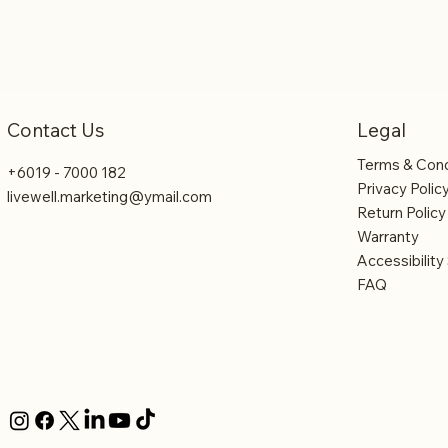
Legal
Contact Us
Terms & Cond
+6019 - 7000 182
Privacy Polic
livewell.marketing@ymail.com
Return Policy
Warranty
Accessibilit
FAQ