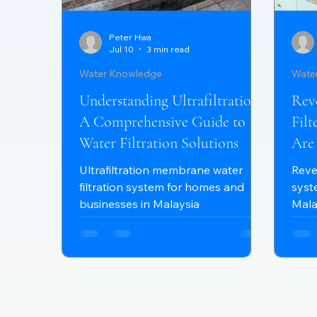
Peter Hwa
Jul 10
3 min read
Water Knowledge
Wate
Understanding Ultrafiltration:
Rev
A Comprehensive Guide to
Fil
Water Filtration Solutions
Are
Ho
Ultrafiltration membrane water
Reve
filtration system for homes and
syst
businesses in Malaysia
Mala