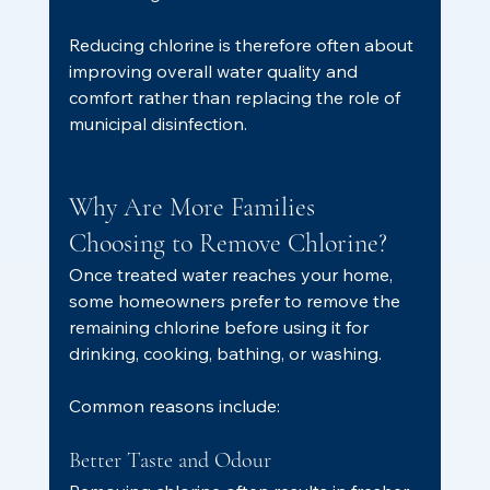
Reducing chlorine is therefore often about 
improving overall water quality and 
comfort rather than replacing the role of 
municipal disinfection.
Why Are More Families 
Choosing to Remove Chlorine?
Once treated water reaches your home, 
some homeowners prefer to remove the 
remaining chlorine before using it for 
drinking, cooking, bathing, or washing.
Common reasons include:
Better Taste and Odour