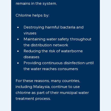
remains in the system.
Chlorine helps by:
Destroying harmful bacteria and 
viruses
Maintaining water safety throughout 
the distribution network
Reducing the risk of waterborne 
diseases
Providing continuous disinfection until 
the water reaches consumers
For these reasons, many countries, 
including Malaysia, continue to use 
chlorine as part of their municipal water 
treatment process.