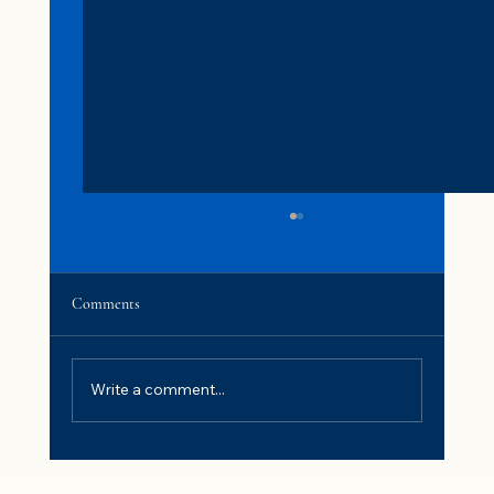
Comments
Write a comment...
Fluoride in Drinking Water: Is It Safe and