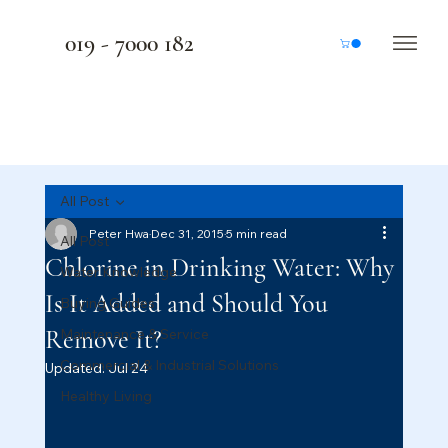
019 - 7000 182
All Post
Peter Hwa
Dec 31, 2015
5 min read
All Post
Chlorine in Drinking Water: Why
Water Knowledge
Is It Added and Should You
Buying Guides
Remove It?
Maintenance & Service
Commercial & Industrial Solutions
Updated:
Jul 24
Healthy Living