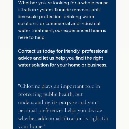
Whether you're looking for a whole house 
filtration system, fluoride removal, anti-
limescale protection, drinking water 
solutions, or commercial and industrial 
water treatment, our experienced team is 
here to help.
Contact us today for friendly, professional 
advice and let us help you find the right 
water solution for your home or business.
"Chlorine plays an important role in 
protecting public health, but 
understanding its purpose and your 
personal preferences helps you decide 
whether additional filtration is right for 
your home."