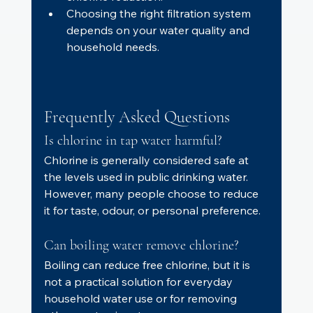
Choosing the right filtration system 
depends on your water quality and 
household needs.
Frequently Asked Questions
Is chlorine in tap water harmful?
Chlorine is generally considered safe at 
the levels used in public drinking water. 
However, many people choose to reduce 
it for taste, odour, or personal preference.
Can boiling water remove chlorine?
Boiling can reduce free chlorine, but it is 
not a practical solution for everyday 
household water use or for removing 