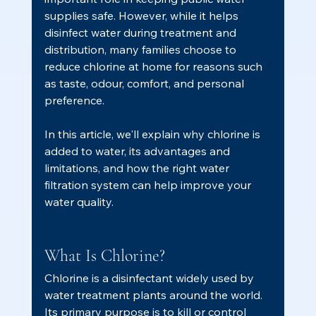
supplies safe. However, while it helps 
disinfect water during treatment and 
distribution, many families choose to 
reduce chlorine at home for reasons such 
as taste, odour, comfort, and personal 
preference.
In this article, we'll explain why chlorine is 
added to water, its advantages and 
limitations, and how the right water 
filtration system can help improve your 
water quality.
What Is Chlorine?
Chlorine is a disinfectant widely used by 
water treatment plants around the world.
Its primary purpose is to kill or control 