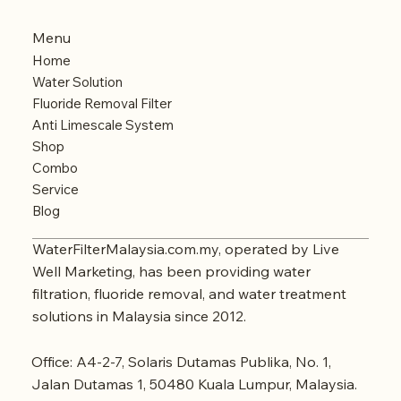
Menu
Home
Water Solution
Fluoride Removal Filter
Anti Limescale System
Shop
Combo
Service
Blog
WaterFilterMalaysia.com.my, operated by Live
Well Marketing, has been providing water
filtration, fluoride removal, and water treatment
solutions in Malaysia since 2012.
Office: A4-2-7, Solaris Dutamas Publika, No. 1,
Jalan Dutamas 1, 50480 Kuala Lumpur, Malaysia.