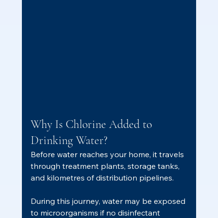
Why Is Chlorine Added to 
Drinking Water?
Before water reaches your home, it travels 
through treatment plants, storage tanks, 
and kilometres of distribution pipelines.
During this journey, water may be exposed 
to microorganisms if no disinfectant 