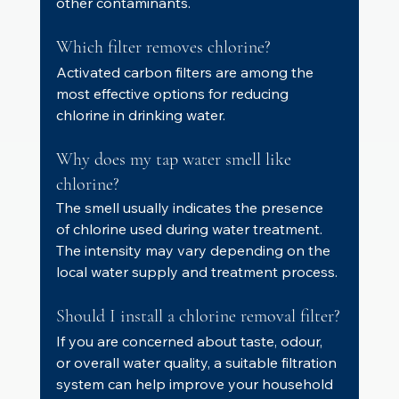
other contaminants.
Which filter removes chlorine?
Activated carbon filters are among the 
most effective options for reducing 
chlorine in drinking water.
Why does my tap water smell like 
chlorine?
The smell usually indicates the presence 
of chlorine used during water treatment. 
The intensity may vary depending on the 
local water supply and treatment process.
Should I install a chlorine removal filter?
If you are concerned about taste, odour, 
or overall water quality, a suitable filtration 
system can help improve your household 