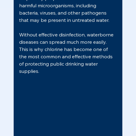
harmful microorganisms, including 
bacteria, viruses, and other pathogens 
that may be present in untreated water.
Without effective disinfection, waterborne 
diseases can spread much more easily. 
This is why chlorine has become one of 
the most common and effective methods 
of protecting public drinking water 
supplies.