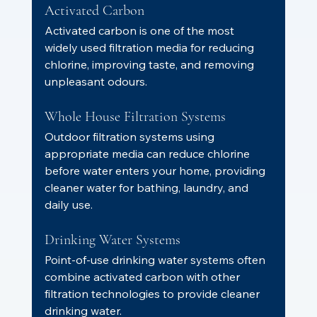
Activated Carbon
Activated carbon is one of the most 
widely used filtration media for reducing 
chlorine, improving taste, and removing 
unpleasant odours.
Whole House Filtration Systems
Outdoor filtration systems using 
appropriate media can reduce chlorine 
before water enters your home, providing 
cleaner water for bathing, laundry, and 
daily use.
Drinking Water Systems
Point-of-use drinking water systems often 
combine activated carbon with other 
filtration technologies to provide cleaner 
drinking water.