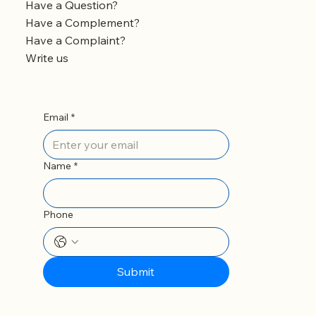
Should You Remove It?
Have a Question?
Have a Complement?
Have a Complaint?
Write us
Email
*
Name
*
Phone
Submit