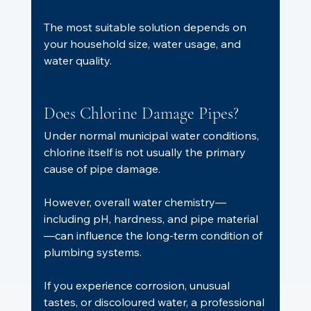
The most suitable solution depends on 
your household size, water usage, and 
water quality.
Does Chlorine Damage Pipes?
Under normal municipal water conditions, 
chlorine itself is not usually the primary 
cause of pipe damage.
However, overall water chemistry—
including pH, hardness, and pipe material
—can influence the long-term condition of 
plumbing systems.
If you experience corrosion, unusual 
tastes, or discoloured water, a professional 