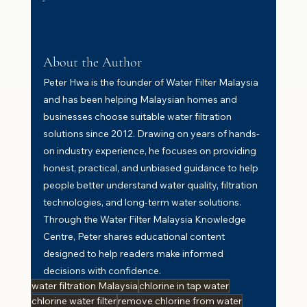
About the Author
Peter Hwa is the founder of Water Filter Malaysia 
and has been helping Malaysian homes and 
businesses choose suitable water filtration 
solutions since 2012. Drawing on years of hands-
on industry experience, he focuses on providing 
honest, practical, and unbiased guidance to help 
people better understand water quality, filtration 
technologies, and long-term water solutions. 
Through the Water Filter Malaysia Knowledge 
Centre, Peter shares educational content 
designed to help readers make informed 
decisions with confidence.
water filtration Malaysia
chlorine in tap water
chlorine water filter
remove chlorine from water