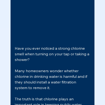
Have you ever noticed a strong chlorine 
smell when turning on your tap or taking a 
shower?
Many homeowners wonder whether 
chlorine in drinking water is harmful and if 
they should install a water filtration 
system to remove it.
The truth is that chlorine plays an 
important role in keeping public water 