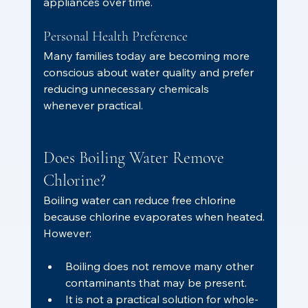
appliances over time.
Personal Health Preference
Many families today are becoming more 
conscious about water quality and prefer 
reducing unnecessary chemicals 
whenever practical.
Does Boiling Water Remove 
Chlorine?
Boiling water can reduce free chlorine 
because chlorine evaporates when heated.
However:
Boiling does not remove many other 
contaminants that may be present.
It is not a practical solution for whole-