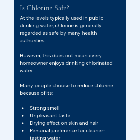
Is Chlorine Safe?
At the levels typically used in public 
drinking water, chlorine is generally 
regarded as safe by many health 
authorities.
However, this does not mean every 
homeowner enjoys drinking chlorinated 
water.
Many people choose to reduce chlorine 
because of its:
Strong smell
Unpleasant taste
Drying effect on skin and hair
Personal preference for cleaner-
tasting water