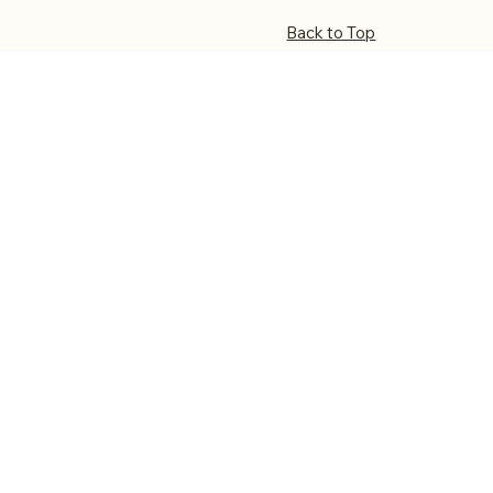
Back to Top