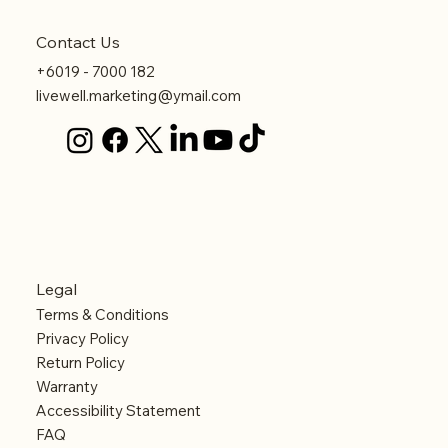
Contact Us
+6019 - 7000 182
livewell.marketing@ymail.com
Legal
Terms & Conditions
Privacy Policy
Return Policy
Warranty
Accessibility Statement
FAQ