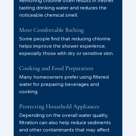
Removing chlorine often results in fresher 
tasting drinking water and reduces the 
noticeable chemical smell.
More Comfortable Bathing
Some people find that reducing chlorine 
helps improve the shower experience, 
especially those with dry or sensitive skin.
Cooking and Food Preparation
Many homeowners prefer using filtered 
water for preparing beverages and 
cooking.
Protecting Household Appliances
Depending on the overall water quality, 
filtration can also help reduce sediments 
and other contaminants that may affect 