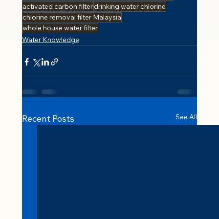
activated carbon filter
drinking water chlorine
chlorine removal filter Malaysia
whole house water filter
Water Knowledge
See All
Recent Posts