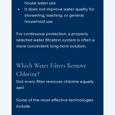
house water use.
It does not improve water quality for 
showering, washing, or general 
household use.
For continuous protection, a properly 
selected water filtration system is often a 
more convenient long-term solution.
Which Water Filters Remove 
Chlorine?
Not every filter removes chlorine equally 
well.
Some of the most effective technologies 
include: