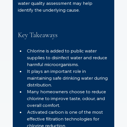
water quality assessment may help 
identify the underlying cause.
Key Takeaways
Chlorine is added to public water 
supplies to disinfect water and reduce 
harmful microorganisms.
It plays an important role in 
maintaining safe drinking water during 
distribution.
Many homeowners choose to reduce 
chlorine to improve taste, odour, and 
overall comfort.
Activated carbon is one of the most 
effective filtration technologies for 
chlorine reduction.