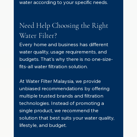
water according to your specific needs.
Need Help Choosing the Right 
Water Filter?
Every home and business has different 
water quality, usage requirements, and 
budgets. That's why there is no one-size-
fits-all water filtration solution.
At Water Filter Malaysia, we provide 
unbiased recommendations by offering 
multiple trusted brands and filtration 
technologies. Instead of promoting a 
single product, we recommend the 
solution that best suits your water quality, 
lifestyle, and budget.