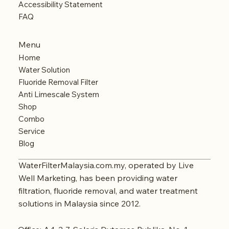
Accessibility Statement
FAQ
Menu
Home
Water Solution
Fluoride Removal Filter
Anti Limescale System
Shop
Combo
Service
Blog
WaterFilterMalaysia.com.my, operated by Live
Well Marketing, has been providing water
filtration, fluoride removal, and water treatment
solutions in Malaysia since 2012.