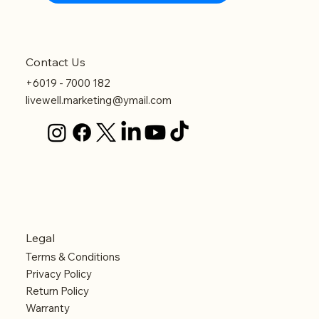
Contact Us
+6019 - 7000 182
livewell.marketing@ymail.com
Legal
Terms & Conditions
Privacy Policy
Return Policy
Warranty