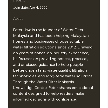
Join date: Apr 4, 2025
About
Peter Hwa is the founder of Water Filter 
Malaysia and has been helping Malaysian 
homes and businesses choose suitable 
water filtration solutions since 2012. Drawing 
on years of hands-on industry experience, 
he focuses on providing honest, practical, 
and unbiased guidance to help people 
better understand water quality, filtration 
technologies, and long-term water solutions. 
Through the Water Filter Malaysia 
Knowledge Centre, Peter shares educational 
content designed to help readers make 
informed decisions with confidence.