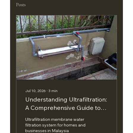
Posts
Jul 10, 2026
∙
3
min
Understanding Ultrafiltration:
A Comprehensive Guide to
Water Filtration Solutions
Ultrafiltration membrane water
filtration system for homes and
businesses in Malaysia