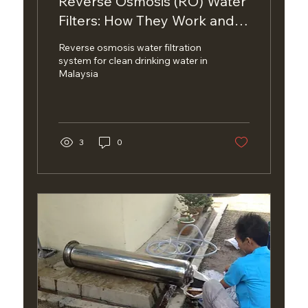
Reverse Osmosis (RO) Water
Filters: How They Work and
Are They Right for Your
Reverse osmosis water filtration
Home?
system for clean drinking water in
Malaysia
3
0