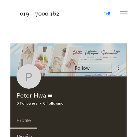
019 - 7000 182
More actio
Follow
Peter Hwa
Admin
Peter Hwa
0 Followers
0 Following
Profile
Profile