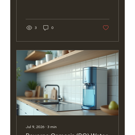
3
0
Jul 9, 2026
∙
3
min