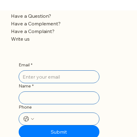
Have a Question?
Have a Complement?
Have a Complaint?
Write us
Email
*
Name
*
Phone
Submit