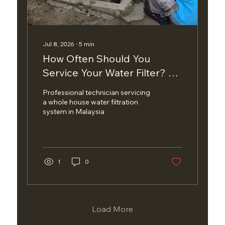
Jul 8, 2026
∙
5
min
How Often Should You
Service Your Water Filter? A
Complete Maintenance
Professional technician servicing
Guide
a whole house water filtration
system in Malaysia
1
0
Load More