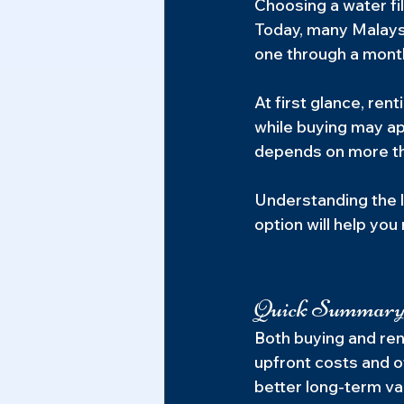
Choosing a water fil
Today, many Malaysi
one through a month
At first glance, re
while buying may app
depends on more th
Understanding the l
option will help yo
Quick Summar
Both buying and rent
upfront costs and o
better long-term va