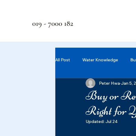
019 - 7000 182
All Post
Water Knowledge
Bu
Peter Hwa
Jan 5, 
Buy or Ren
Right for 
Updated:
Jul 24