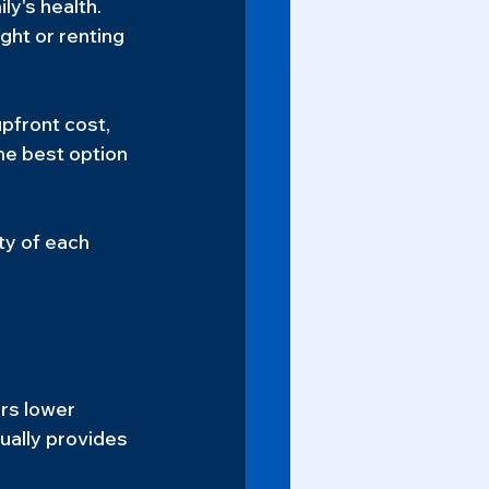
y's health. 
ght or renting 
pfront cost, 
he best option 
ty of each 
rs lower 
ually provides 