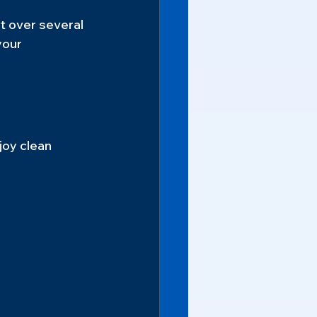
t over several 
your 
joy clean 