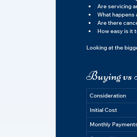
Are servicing a
What happens a
Are there canc
How easy is it 
Looking at the bigg
Buying vs 
Consideration
Initial Cost
Monthly Payment