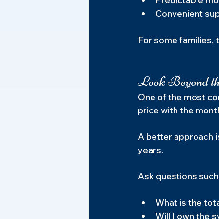
Predictable mo
Convenient sup
For some families, 
Look Beyond t
One of the most co
price with the month
A better approach i
years.
Ask questions such
What is the tot
Will I own the 