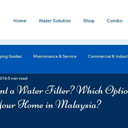
Home
Water Solution
Shop
Combo
ying Guides
Maintenance & Service
Commercial & Industr
2016
5 min read
t a Water Filter? Which Opti
Your Home in Malaysia?