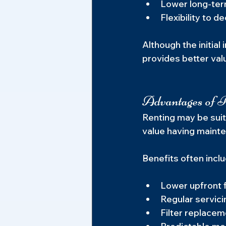
Lower long-ter
Flexibility to 
Although the initia
provides better valu
Advantages of R
Renting may be suit
value having mainte
Benefits often inclu
Lower upfront 
Regular servici
Filter replacem