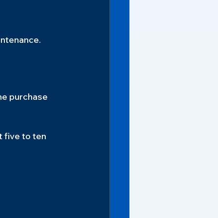
intenance.
he purchase 
 five to ten 