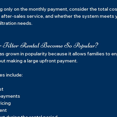
g only on the monthly payment, consider the total cos
of after-sales service, and whether the system meets 
ltration needs.
Filter Rental Become So Popular?
has grown in popularity because it allows families to en
out making a large upfront payment.
s include:
st
 payments
icing
ent