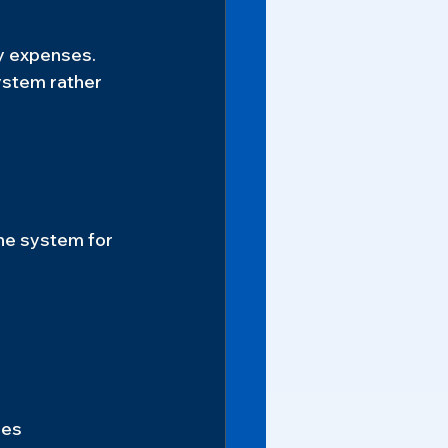
y expenses.
ystem rather 
he system for 
ies