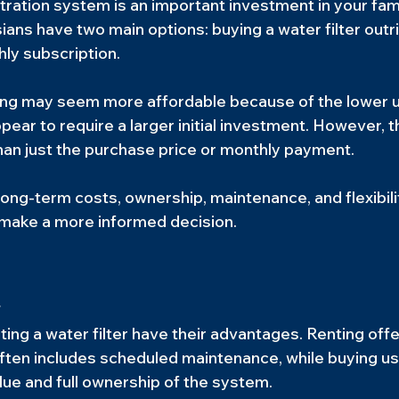
tration system is an important investment in your famil
ans have two main options: buying a water filter outri
ly subscription.
nting may seem more affordable because of the lower u
ear to require a larger initial investment. However, t
an just the purchase price or monthly payment.
ong-term costs, ownership, maintenance, and flexibili
u make a more informed decision.
y
ing a water filter have their advantages. Renting offe
ften includes scheduled maintenance, while buying us
lue and full ownership of the system.