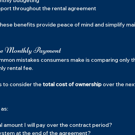
nthly budgeting
port throughout the rental agreement
these benefits provide peace of mind and simplify ma
he Monthly Payment
mmon mistakes consumers make is comparing only t
ly rental fee.
s to consider the 
total cost of ownership
 over the next
 as:
al amount I will pay over the contract period?
system at the end of the agreement?