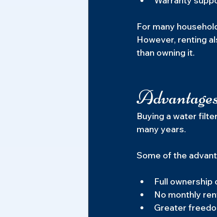
Warranty suppor
For many household
However, renting al
than owning it.
Advantages
Buying a water filt
many years.
Some of the advant
Full ownership
No monthly ren
Greater freedom