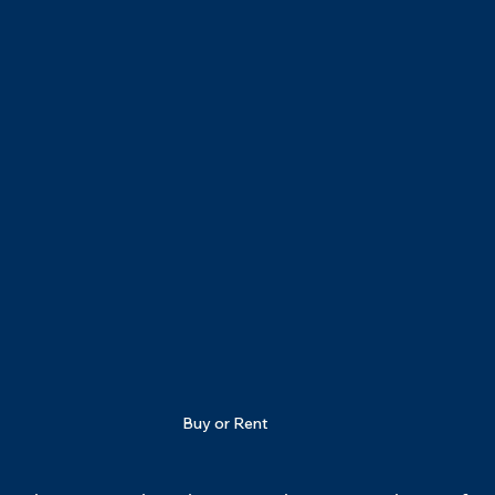
Buy or Rent