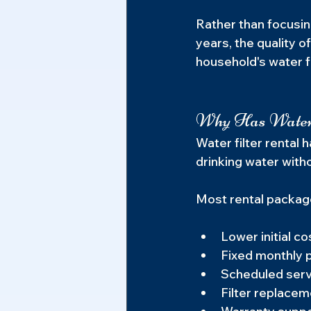
Rather than focusin
years, the quality 
household's water fi
Why Has Water 
Water filter rental 
drinking water with
Most rental package
Lower initial co
Fixed monthly
Scheduled serv
Filter replacem