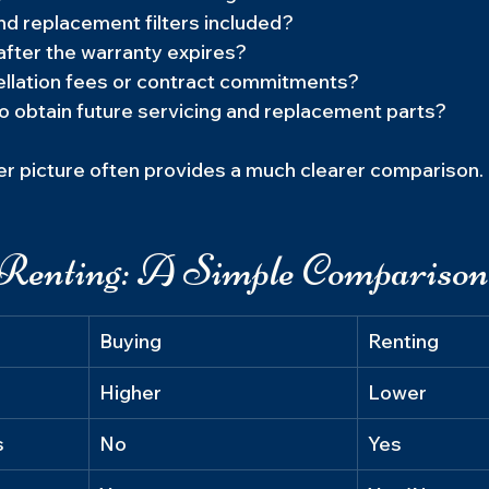
nd replacement filters included?
fter the warranty expires?
ellation fees or contract commitments?
to obtain future servicing and replacement parts?
er picture often provides a much clearer comparison.
Renting: A Simple Comparison
Buying
Renting
Higher
Lower
s
No
Yes