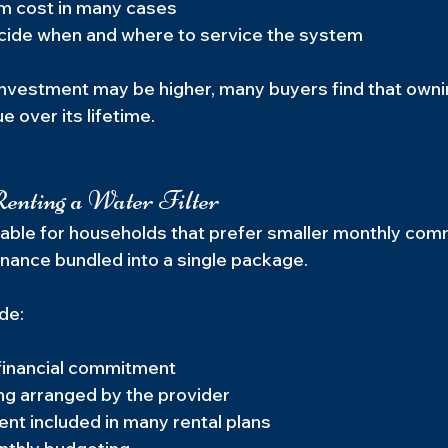
m cost in many cases
decide when and where to service the system
l investment may be higher, many buyers find that own
e over its lifetime.
enting a Water Filter
able for households that prefer smaller monthly com
nance bundled into a single package.
de:
financial commitment
ng arranged by the provider
ent included in many rental plans