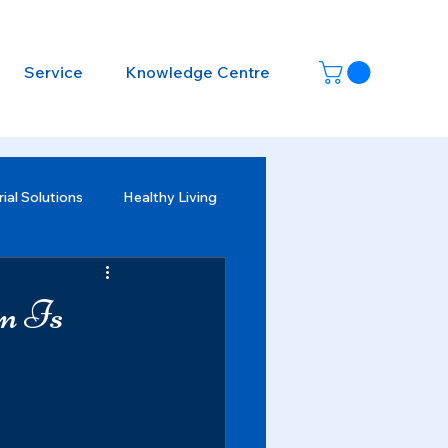
Service
Knowledge Centre
ial Solutions
Healthy Living
on Is