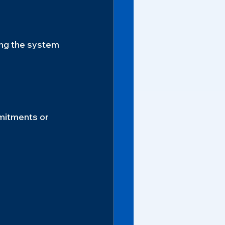
ing the system 
mitments or 