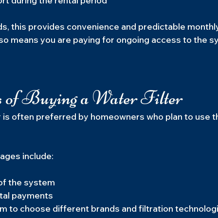
t during the rental period
s, this provides convenience and predictable monthl
so means you are paying for ongoing access to the s
 of Buying a Water Filter
er is often preferred by homeowners who plan to use t
ages include:
 of the system
tal payments
 to choose different brands and filtration technolog