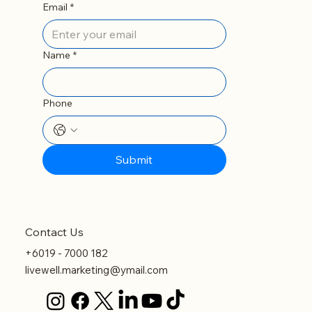
Email
*
Name
*
Phone
Submit
Contact Us
+6019 - 7000 182
livewell.marketing@ymail.com