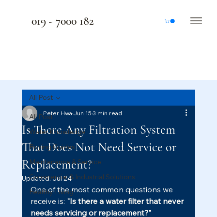
019 - 7000 182
All Post
Peter Hwa
Jun 15
3 min read
All Post
Is There Any Filtration System
Water Knowledge
That Does Not Need Service or
Buying Guides
Replacement?
Maintenance & Service
Commercial & Industrial Solutions
Updated:
Jul 24
One of the most common questions we 
Healthy Living
receive is: 
"Is there a water filter that never 
needs servicing or replacement?"