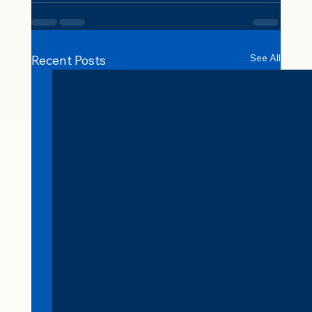
See All
Recent Posts