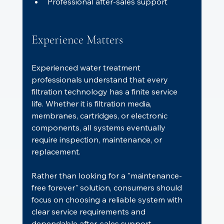
Professional after-sales support
Experience Matters
Experienced water treatment 
professionals understand that every 
filtration technology has a finite service 
life. Whether it is filtration media, 
membranes, cartridges, or electronic 
components, all systems eventually 
require inspection, maintenance, or 
replacement.
Rather than looking for a "maintenance-
free forever" solution, consumers should 
focus on choosing a reliable system with 
clear service requirements and 
dependable after-sales support.