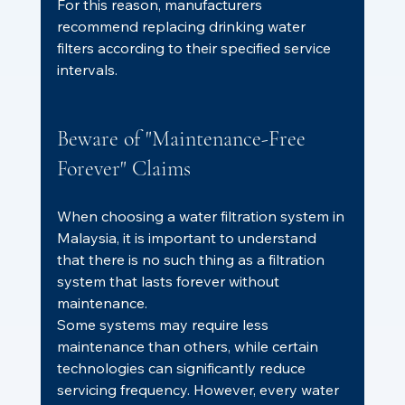
For this reason, manufacturers 
recommend replacing drinking water 
filters according to their specified service 
intervals.
Beware of "Maintenance-Free 
Forever" Claims
When choosing a water filtration system in 
Malaysia, it is important to understand 
that there is no such thing as a filtration 
system that lasts forever without 
maintenance.
Some systems may require less 
maintenance than others, while certain 
technologies can significantly reduce 
servicing frequency. However, every water 