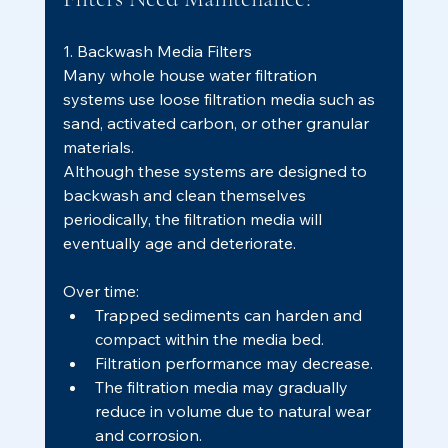
1. Backwash Media Filters
Many whole house water filtration 
systems use loose filtration media such as 
sand, activated carbon, or other granular 
materials.
Although these systems are designed to 
backwash and clean themselves 
periodically, the filtration media will 
eventually age and deteriorate.
Over time:
Trapped sediments can harden and 
compact within the media bed.
Filtration performance may decrease.
The filtration media may gradually 
reduce in volume due to natural wear 
and corrosion.