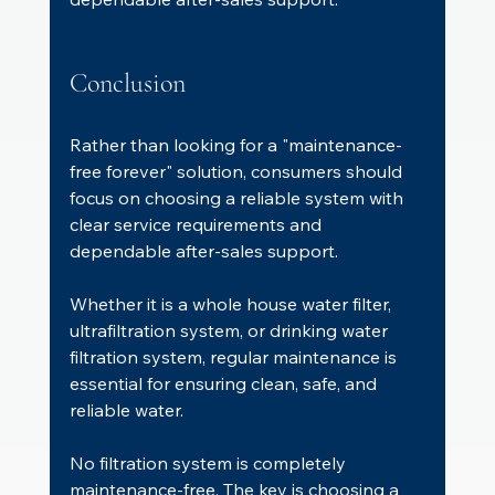
Conclusion
Rather than looking for a "maintenance-
free forever" solution, consumers should 
focus on choosing a reliable system with 
clear service requirements and 
dependable after-sales support.
Whether it is a whole house water filter, 
ultrafiltration system, or drinking water 
filtration system, regular maintenance is 
essential for ensuring clean, safe, and 
reliable water.
No filtration system is completely 
maintenance-free. The key is choosing a 