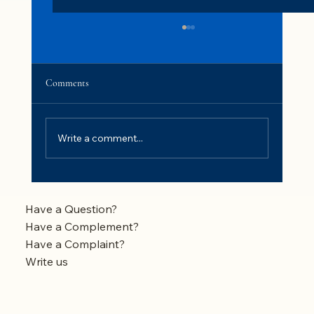
Comments
Write a comment...
Why My Backwash Water Takes So Long to
Clear When Backwashing
Have a Question?
Have a Complement?
Have a Complaint?
Write us