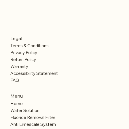
Legal
Terms & Conditions
Privacy Policy
Return Policy
Warranty
Accessibility Statement
FAQ
Menu
Home
Water Solution
Fluoride Removal Filter
Anti Limescale System