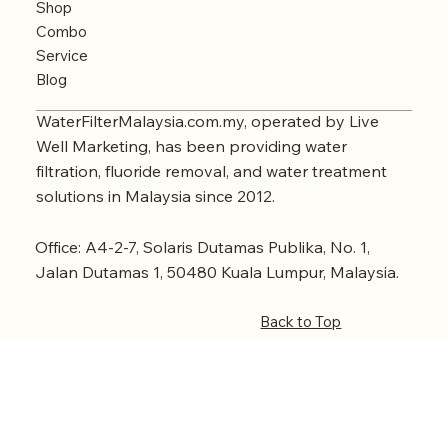
Shop
Combo
Service
Blog
WaterFilterMalaysia.com.my, operated by Live
Well Marketing, has been providing water
filtration, fluoride removal, and water treatment
solutions in Malaysia since 2012.
Office: A4-2-7, Solaris Dutamas Publika, No. 1,
Jalan Dutamas 1, 50480 Kuala Lumpur, Malaysia.
Back to Top