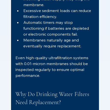
membrane.
Excessive sediment loads can reduce 
filtration efficiency.
Automatic timers may stop 
functioning if batteries are depleted 
or electronic components fail.
Membranes naturally age and 
eventually require replacement.
Even high-quality ultrafiltration systems 
with 0.01-micron membranes should be 
inspected regularly to ensure optimal 
performance.
Why Do Drinking Water Filters 
Need Replacement?