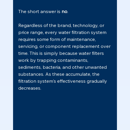
The short answer is 
no
.
Regardless of the brand, technology, or 
price range, every water filtration system 
requires some form of maintenance, 
servicing, or component replacement over 
time. This is simply because water filters 
work by trapping contaminants, 
sediments, bacteria, and other unwanted 
substances. As these accumulate, the 
filtration system's effectiveness gradually 
decreases.