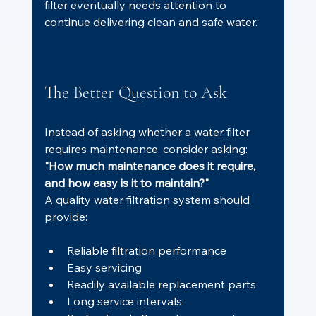
filter eventually needs attention to 
continue delivering clean and safe water.
The Better Question to Ask
Instead of asking whether a water filter 
requires maintenance, consider asking:
"How much maintenance does it require, 
and how easy is it to maintain?"
A quality water filtration system should 
provide:
Reliable filtration performance
Easy servicing
Readily available replacement parts
Long service intervals