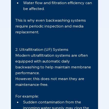
Water flow and filtration efficiency can 
be affected.
This is why even backwashing systems 
require periodic inspection and media 
replacement.
2. Ultrafiltration (UF) Systems
Modern ultrafiltration systems are often 
equipped with automatic daily 
backwashing to help maintain membrane 
performance.
However, this does not mean they are 
maintenance-free.
For example:
Sudden contamination from the 
incoming water supply may clog the 