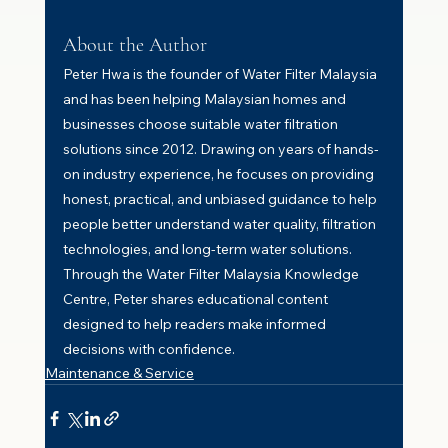
About the Author
Peter Hwa is the founder of Water Filter Malaysia 
and has been helping Malaysian homes and 
businesses choose suitable water filtration 
solutions since 2012. Drawing on years of hands-
on industry experience, he focuses on providing 
honest, practical, and unbiased guidance to help 
people better understand water quality, filtration 
technologies, and long-term water solutions. 
Through the Water Filter Malaysia Knowledge 
Centre, Peter shares educational content 
designed to help readers make informed 
decisions with confidence.
Maintenance & Service