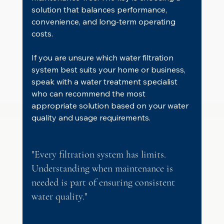
solution that balances performance, 
convenience, and long-term operating 
costs.
If you are unsure which water filtration 
system best suits your home or business, 
speak with a water treatment specialist 
who can recommend the most 
appropriate solution based on your water 
quality and usage requirements.
"Every filtration system has limits. 
Understanding when maintenance is 
needed is part of ensuring consistent 
water quality."