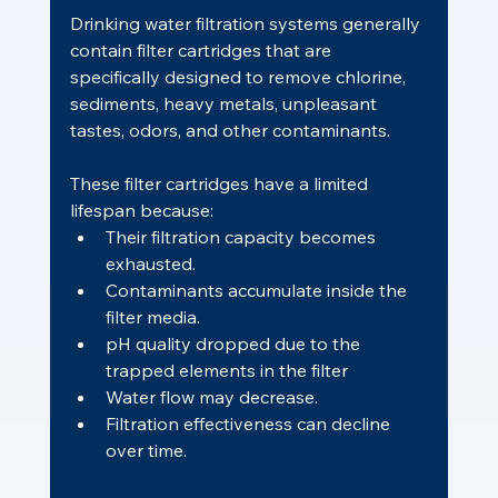
Drinking water filtration systems generally 
contain filter cartridges that are 
specifically designed to remove chlorine, 
sediments, heavy metals, unpleasant 
tastes, odors, and other contaminants.
These filter cartridges have a limited 
lifespan because:
Their filtration capacity becomes 
exhausted.
Contaminants accumulate inside the 
filter media.
pH quality dropped due to the 
trapped elements in the filter
Water flow may decrease.
Filtration effectiveness can decline 
over time.