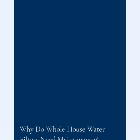
Why Do Whole House Water 
Filters Need Maintenance?