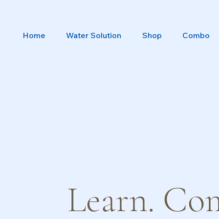
Home
Water Solution
Shop
Combo
Learn. Co