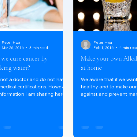
Peter Hwa
Peter Hwa
Mar 26, 2016
3 min read
Feb 1, 2016
4 min rea
 we cure cancer by
Make your own Alkal
king water?
at home
 not a doctor and do not have
We aware that if we want
medical certifications. However,
healthy and to make our
information I am sharing here
against and prevent man
be easily found on the World...
diseases, we should keep 
alkaline condition. But, a
know, many factors can 
that and can make it more
even highly acidic. Envi