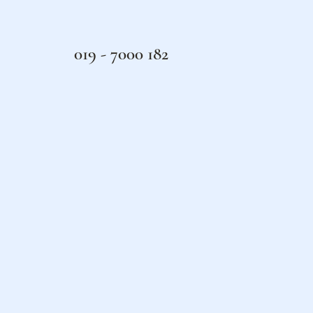
019 - 7000 182