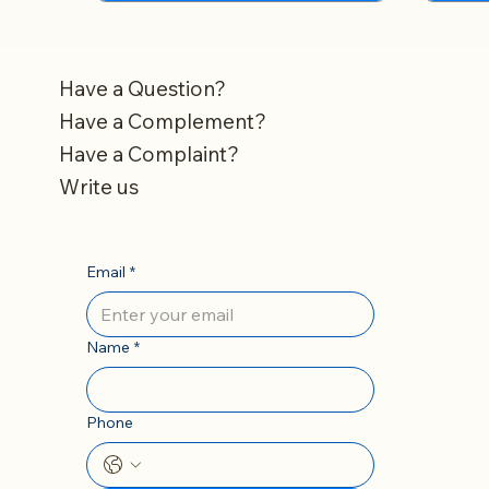
Have a Question?
Have a Complement?
Have a Complaint?
Write us
Email
*
Name
*
Phone