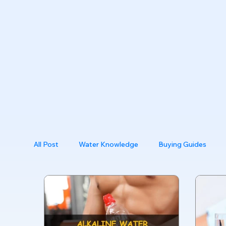
All Post
Water Knowledge
Buying Guides