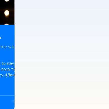
d
ine water
 to stay
 body fight
y different
it in
s we all
influence
 acidic, or
ronmental