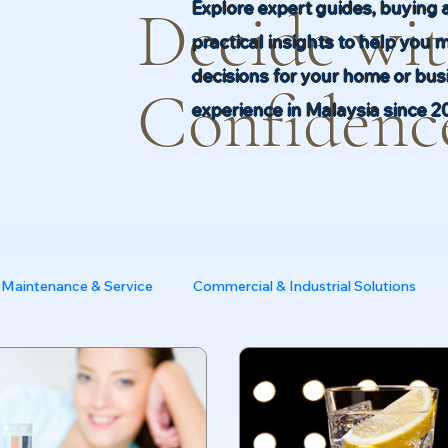
Explore expert guides, buying 
Decide wi
practical insights to help you 
decisions for your home or busi
Confidenc
experience in Malaysia since 2
Maintenance & Service
Commercial & Industrial Solutions