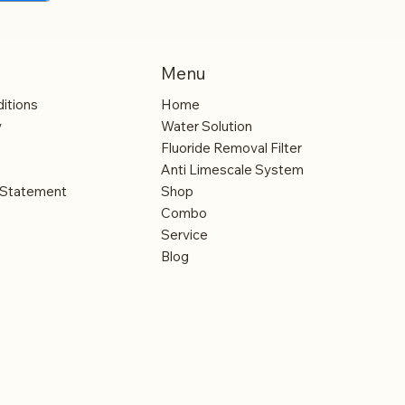
 all types
 other
evels in
Menu
 influence
itions
Home
ake them to
y
Water Solution
Fluoride Removal Filter
Anti Limescale System
y Statement
Shop
Combo
Service
Blog