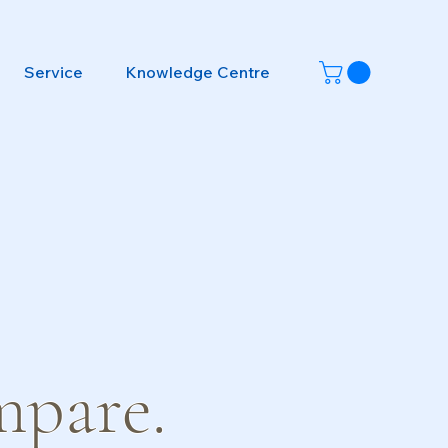
Service
Knowledge Centre
mpare.