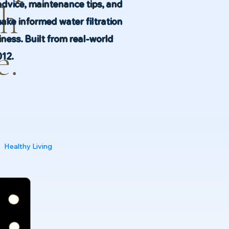
advice, maintenance tips, and
th
make informed water filtration
ness. Built from real-world
e.
012.
Healthy Living