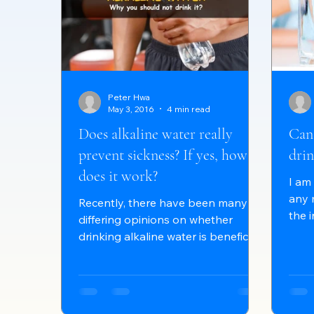
Peter Hwa
May 3, 2016
4 min read
Does alkaline water really
Can
prevent sickness? If yes, how
drin
does it work?
I am
any 
Recently, there have been many
the 
differing opinions on whether
can 
drinking alkaline water is beneficial
or harmful to our bodies. This...