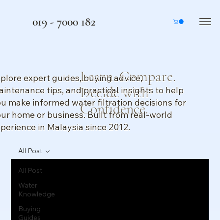
019 - 7000 182
Learn. Compare.
plore expert guides, buying advice,
Decide with
intenance tips, and practical insights to help
u make informed water filtration decisions for
Confidence.
ur home or business. Built from real-world
perience in Malaysia since 2012.
All Post
All Post
Water
Knowledge
Buying
Guides