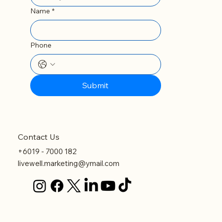
Email
*
Name
*
Phone
Submit
Contact Us
+6019 - 7000 182
livewell.marketing@ymail.com