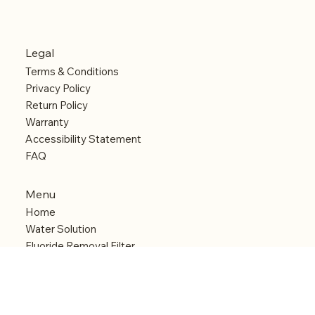
Legal
Terms & Conditions
Privacy Policy
Return Policy
Warranty
Accessibility Statement
FAQ
Menu
Home
Water Solution
Fluoride Removal Filter
Anti Limescale System