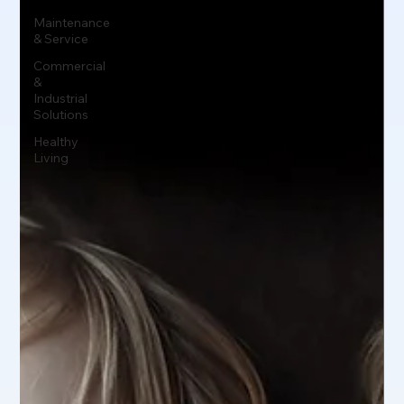
Maintenance
& Service
Commercial
&
Industrial
Solutions
Healthy
Living