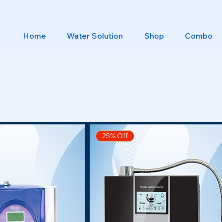
Home
Water Solution
Shop
Combo
25% Off