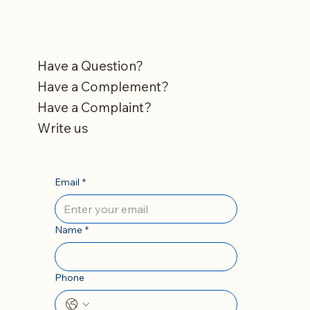
Have a Question?
Have a Complement?
Have a Complaint?
Write us
Email
*
Name
*
Phone