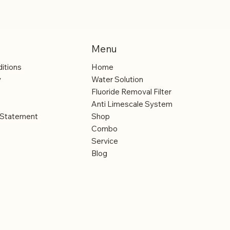
Menu
itions
Home
y
Water Solution
Fluoride Removal Filter
Anti Limescale System
y Statement
Shop
Combo
Service
Blog