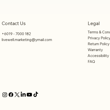
Legal
Contact Us
Terms & Cond
+6019 - 7000 182
Privacy Polic
livewell.marketing@ymail.com
Return Policy
Warranty
Accessibilit
FAQ