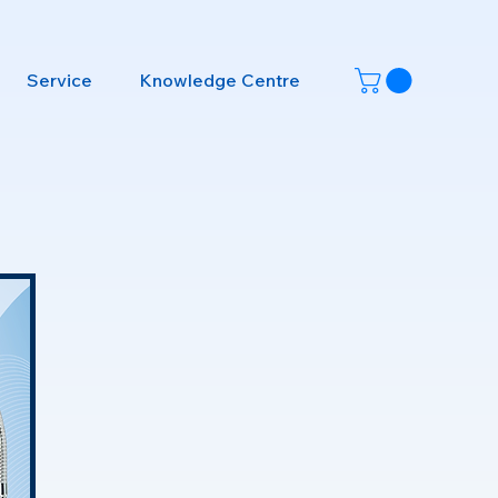
Service
Knowledge Centre