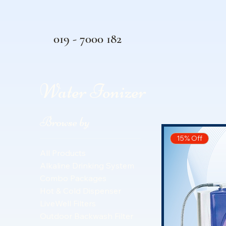
019 - 7000 182
Water Ionizer
Browse by
15% Off
All Products
Alkaline Drinking System
Combo Packages
Hot & Cold Dispenser
LiveWell Filters
Outdoor Backwash Filter