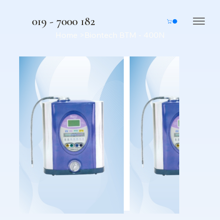
019 - 7000 182
Home
>
Biontech BTM - 400N