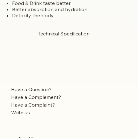
Food & Drink taste better
Better absorbtion and hydration
Detoxify the body
Technical Specification
Have a Question?
Have a Complement?
Have a Complaint?
Write us