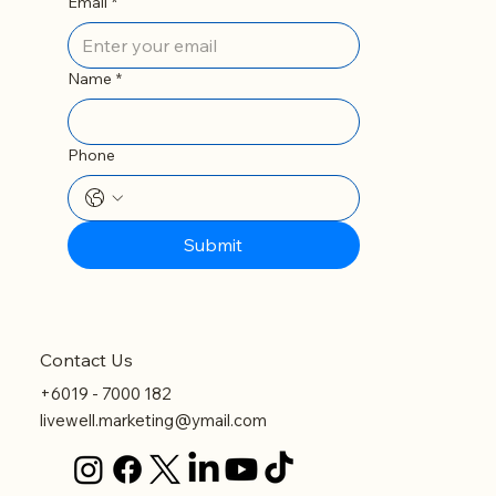
Email
*
Name
*
Phone
Submit
Contact Us
+6019 - 7000 182
livewell.marketing@ymail.com