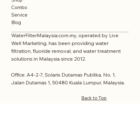
Combo
Service
Blog
WaterFilterMalaysia.com.my, operated by Live
Well Marketing, has been providing water
filtration, fluoride removal, and water treatment
solutions in Malaysia since 2012.
Office: A4-2-7, Solaris Dutamas Publika, No. 1,
Jalan Dutamas 1, 50480 Kuala Lumpur, Malaysia.
Back to Top