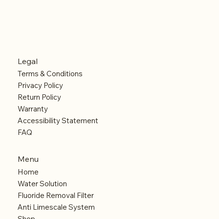
Legal
Terms & Conditions
Privacy Policy
Return Policy
Warranty
Accessibility Statement
FAQ
Menu
Home
Water Solution
Fluoride Removal Filter
Anti Limescale System
Shop