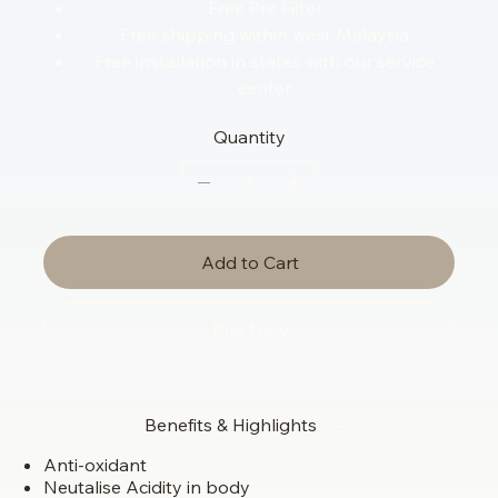
Free Pre Filter
Free shipping within west Malaysia
Free installation in states with our service
center
Quantity
Add to Cart
Buy Now
Benefits & Highlights
Anti-oxidant
Neutalise Acidity in body