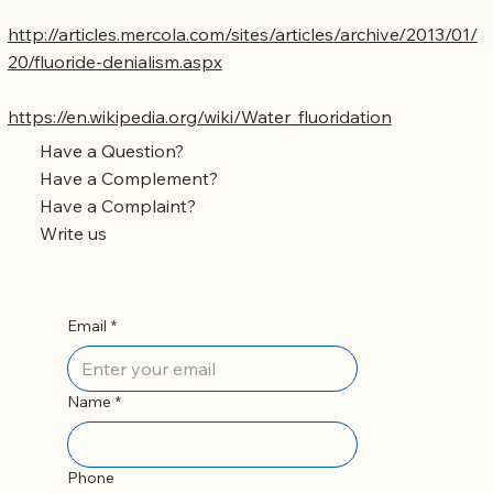
http://articles.mercola.com/sites/articles/archive/2013/01/
20/fluoride-denialism.aspx
https://en.wikipedia.org/wiki/Water_fluoridation
Have a Question?
Have a Complement?
Have a Complaint?
Write us
Email
*
Name
*
Phone