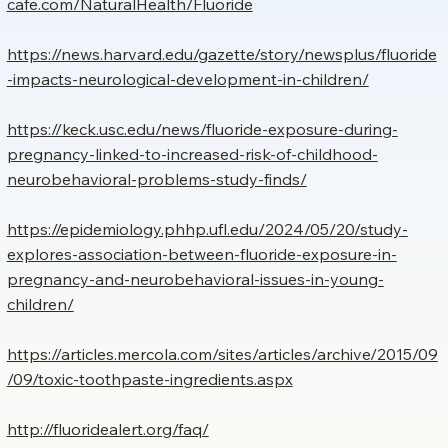
cafe.com/NaturalHealth/Fluoride
https://news.harvard.edu/gazette/story/newsplus/fluoride
-impacts-neurological-development-in-children/
https://keck.usc.edu/news/fluoride-exposure-during-
pregnancy-linked-to-increased-risk-of-childhood-
neurobehavioral-problems-study-finds/
https://epidemiology.phhp.ufl.edu/2024/05/20/study-
explores-association-between-fluoride-exposure-in-
pregnancy-and-neurobehavioral-issues-in-young-
children/
https://articles.mercola.com/sites/articles/archive/2015/09
/09/toxic-toothpaste-ingredients.aspx
http://fluoridealert.org/faq/