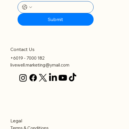
Submit
Contact Us
+6019 - 7000 182
livewell.marketing@ymail.com
Legal
Terms & Conditions