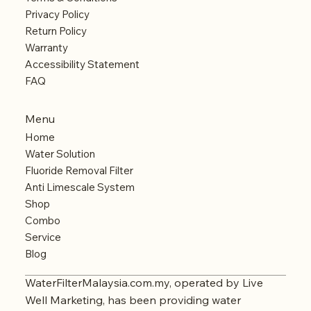
Privacy Policy
Return Policy
Warranty
Accessibility Statement
FAQ
Menu
Home
Water Solution
Fluoride Removal Filter
Anti Limescale System
Shop
Combo
Service
Blog
WaterFilterMalaysia.com.my, operated by Live
Well Marketing, has been providing water