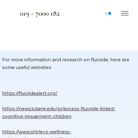
019 - 7000 182
For more information and research on fluoride, here are
some useful websites:
https://fluoridealert.org/
https://news.tulane.edu/pr/excess-fluoride-linked-
cognitive-impairment-children
https://www.shirleys-wellness-