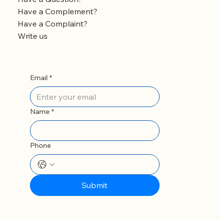
Have a Complement?
Have a Complaint?
Write us
Email
*
Name
*
Phone
Submit