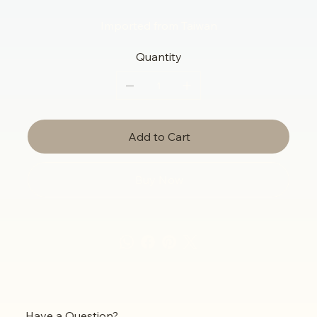
Imported from Taiwan
Quantity
Add to Cart
Buy Now
Have a Question?