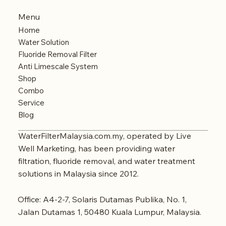
Menu
Home
Water Solution
Fluoride Removal Filter
Anti Limescale System
Shop
Combo
Service
Blog
WaterFilterMalaysia.com.my, operated by Live
Well Marketing, has been providing water
filtration, fluoride removal, and water treatment
solutions in Malaysia since 2012.
Office: A4-2-7, Solaris Dutamas Publika, No. 1,
Jalan Dutamas 1, 50480 Kuala Lumpur, Malaysia.