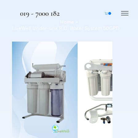
019 - 7000 182
Home
>
LiveWell Under-sink R.O. Water System 50GPD - Home