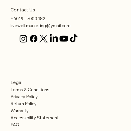
Contact Us
+6019 - 7000 182
livewell.marketing@ymail.com
Legal
Terms & Conditions
Privacy Policy
Return Policy
Warranty
Accessibility Statement
FAQ